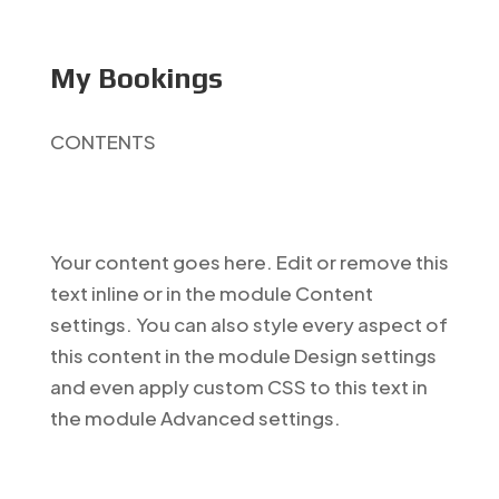
My Bookings
CONTENTS
Your content goes here. Edit or remove this
text inline or in the module Content
settings. You can also style every aspect of
this content in the module Design settings
and even apply custom CSS to this text in
the module Advanced settings.