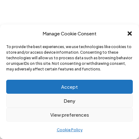
Manage Cookie Consent
To provide the best experiences, we use technologies like cookies to
store and/or access device information. Consenting to these
technologies will allow us to process data such as browsing behavior
or unique IDs on this site. Not consenting or withdrawing consent,
may adversely affect certain features and functions.
Accept
Deny
View preferences
Cookie Policy