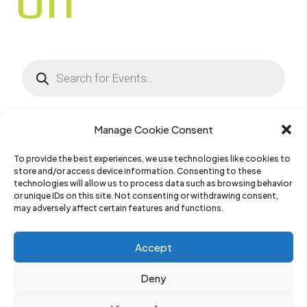
Products
search
Manage Cookie Consent
To provide the best experiences, we use technologies like cookies to
No Results Found
store and/or access device information. Consenting to these
technologies will allow us to process data such as browsing behavior
or unique IDs on this site. Not consenting or withdrawing consent,
The page you requested could not be found. Try
may adversely affect certain features and functions.
refining your search, or use the navigation above
Accept
to locate the post.
Deny