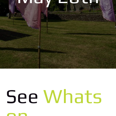
See
Whats
on