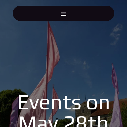
Events on
May 28th