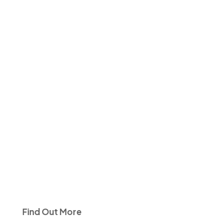
Find Out More