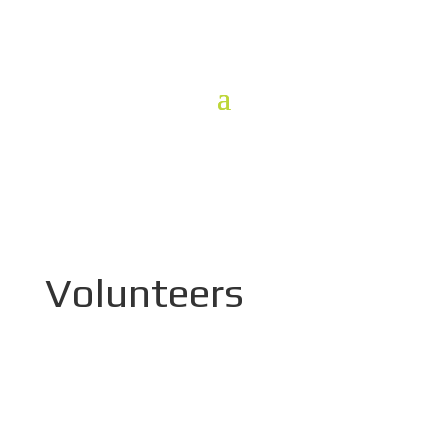
Volunteers