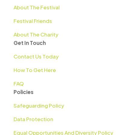
About The Festival
Festival Friends
About The Charity
Get In Touch
Contact Us Today
How To Get Here
FAQ
Policies
Safeguarding Policy
Data Protection
Equal Opportunities And Diversity Policy