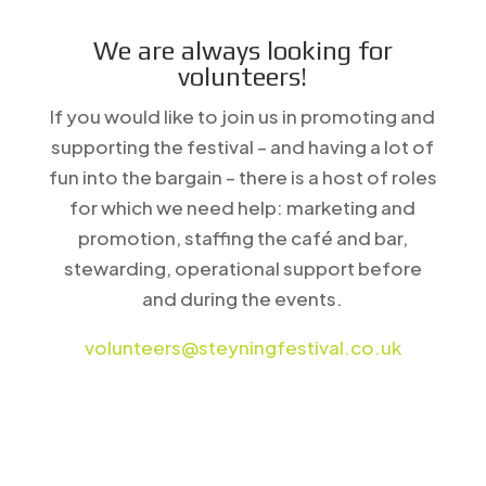
We are always looking for
volunteers!
If you would like to join us in promoting and
supporting the festival – and having a lot of
fun into the bargain – there is a host of roles
for which we need help: marketing and
promotion, staffing the café and bar,
stewarding, operational support before
and during the events.
volunteers@steyningfestival.co.uk