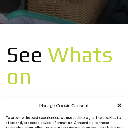
See
Whats
on
Manage Cookie Consent
To provide the best experiences, we use technologies like cookies to
store and/or access device information. Consenting to these
technologies will allow us to process data such as browsing behavior