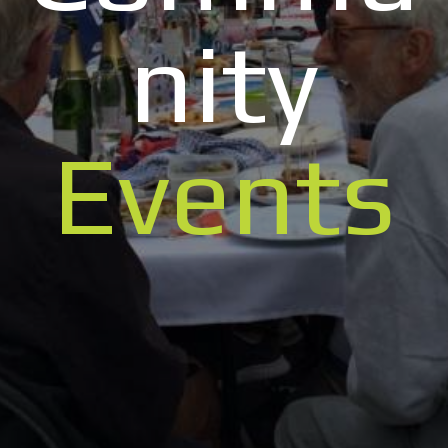
nity
Events