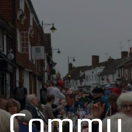
Commu