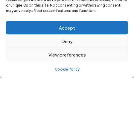
or unique IDs on this site. Not consenting or withdrawing consent,
may adversely affect certain features and functions.
Accept
Deny
View preferences
Become A
Become A
2026
2026
Cookie Policy
Festival
Festival
Friend!
Friend! (2x
Membershi
ps)