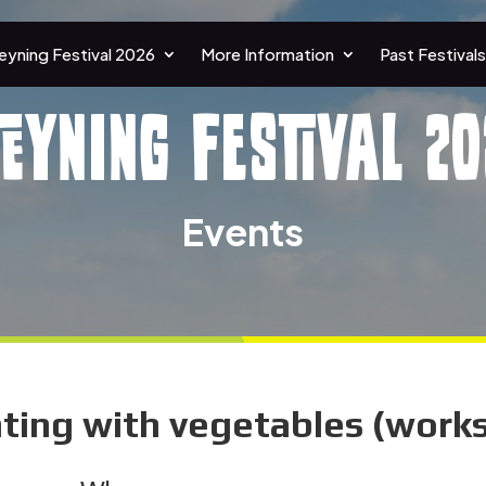
eyning Festival 2026
More Information
Past Festivals
teyning Festival 20
Events
inting with vegetables (work