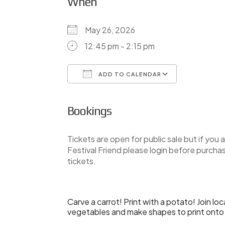
When
May 26, 2026
12:45 pm - 2:15 pm
ADD TO CALENDAR
Download ICS
Google Ca
Bookings
Tickets are open for public sale but if you a
Festival Friend please login before purcha
tickets.
Carve a carrot! Print with a potato! Join lo
vegetables and make shapes to print onto fa