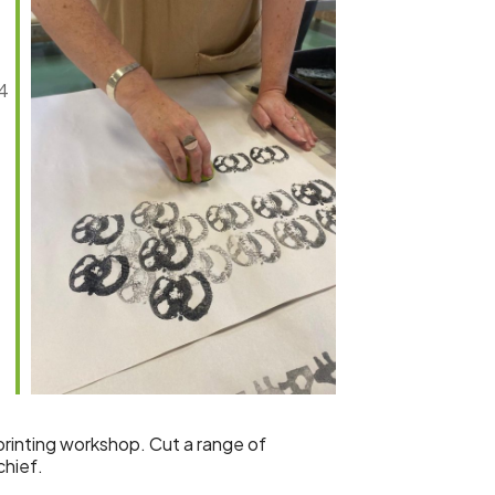
44
Outlook Live
k-printing workshop. Cut a range of
chief.