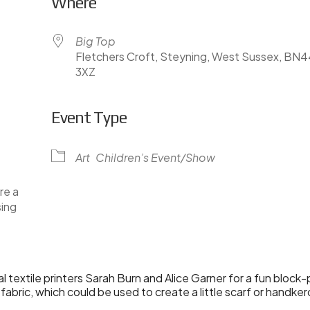
Where
Big Top
Fletchers Croft, Steyning, West Sussex, BN
3XZ
Event Type
lendar
iCalendar
Office 365
Art
Children’s Event/Show
re a
sing
cal textile printers Sarah Burn and Alice Garner for a fun bloc
bric, which could be used to create a little scarf or handker