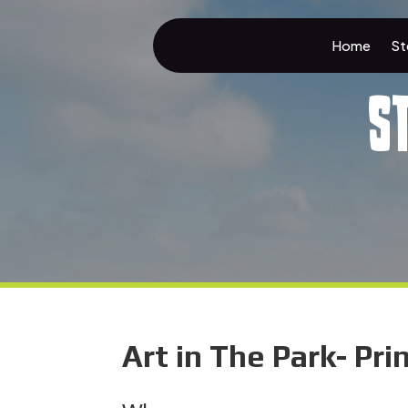
Home
St
S
Art in The Park- Pr