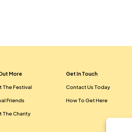
 Out More
Get In Touch
 The Festival
Contact Us Today
val Friends
How To Get Here
 The Charity