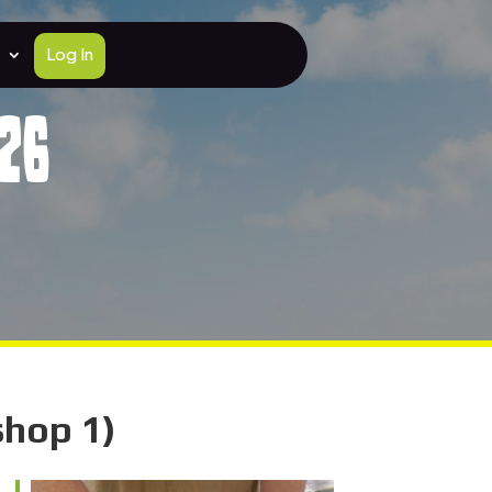
Log In
26
shop 1)