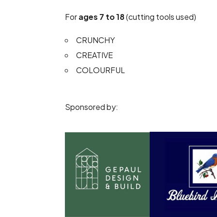
For
ages 7 to 18
(cutting tools used)
CRUNCHY
CREATIVE
COLOURFUL
Sponsored by: