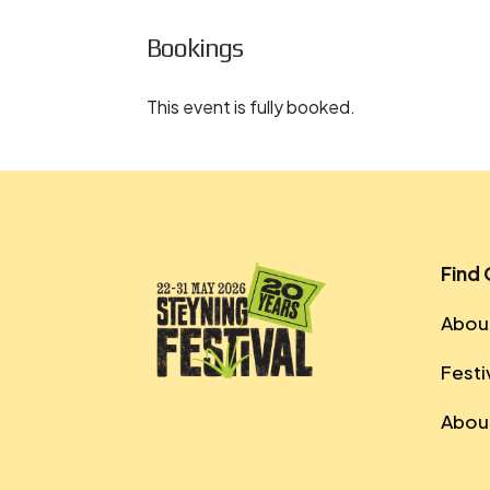
Bookings
This event is fully booked.
Find
About
Festi
About