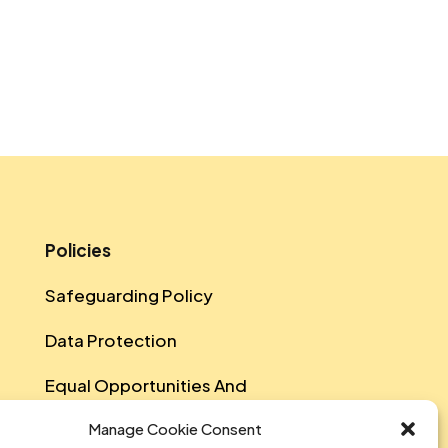
Policies
Safeguarding Policy
Data Protection
Equal Opportunities And
Diversity Policy
Manage Cookie Consent