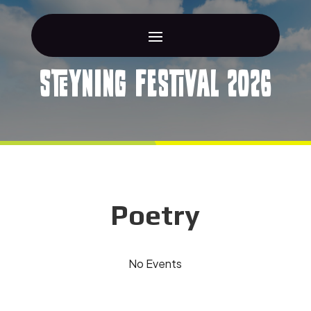
Steyning Festival 2026
Poetry
No Events