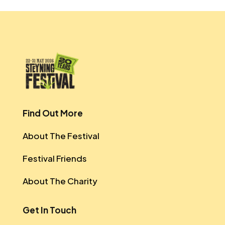
Find Out More
About The Festival
Festival Friends
About The Charity
Get In Touch