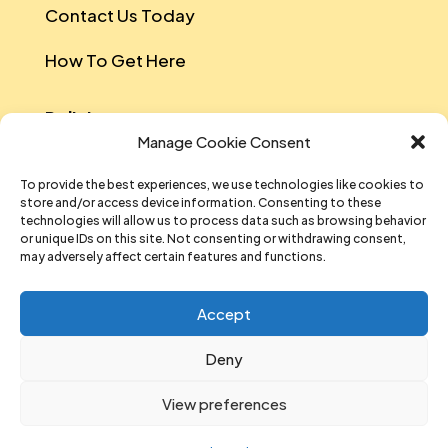
Contact Us Today
How To Get Here
Policies
Manage Cookie Consent
Safeguarding Policy
To provide the best experiences, we use technologies like cookies to
store and/or access device information. Consenting to these
Data Protection
technologies will allow us to process data such as browsing behavior
or unique IDs on this site. Not consenting or withdrawing consent,
Equal Opportunities And Diversity Policy
may adversely affect certain features and functions.
Sustainability Policy
Accept
Data Privacy Notice
Deny
T&Cs Of Participation And Attendance
View preferences