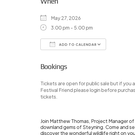
When
May 27, 2026
3:00 pm - 5:00 pm
ADD TO CALENDAR
Download ICS
Google Ca
Bookings
Tickets are open for public sale but if you a
Festival Friend please login before purcha
tickets.
Join Matthew Thomas, Project Manager of 
downland gems of Steyning. Come and see 
discover the wonderful wildlife right on yo