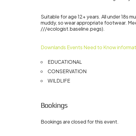
Suitable for age 12+ years. All under 18s 
muddy, so wear appropriate footwear. M
///ecologist.baseline.pegs).
Downlands Events Need to Know informat
EDUCATIONAL
CONSERVATION
WILDLIFE
Bookings
Bookings are closed for this event.