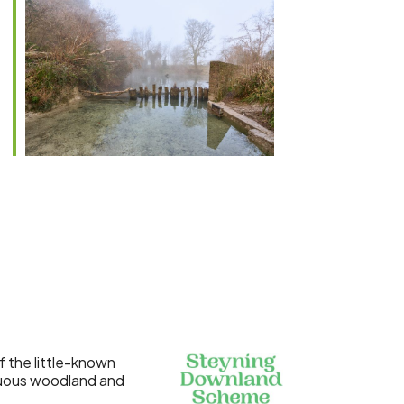
Outlook Live
 the little-known
duous woodland and