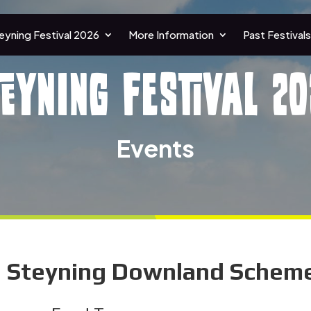
eyning Festival 2026
More Information
Past Festivals
teyning Festival 20
Events
e Steyning Downland Scheme