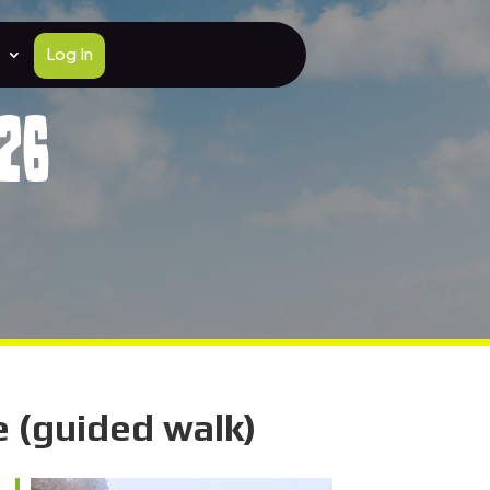
Log In
26
 (guided walk)