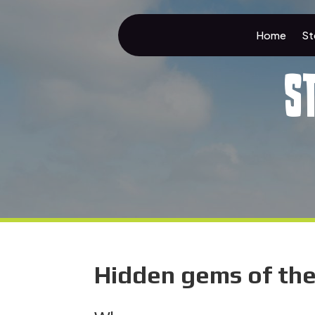
Home
St
S
Hidden gems of th