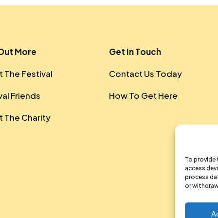
 Out More
Get In Touch
 The Festival
Contact Us Today
val Friends
How To Get Here
 The Charity
To provide 
access devi
process dat
or withdraw
A