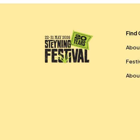
Find
About
Festi
About