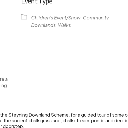
Event Type
Children’s Event/Show
Community
Downlands
Walks
lendar
iCalendar
Office 365
re a
sing
the Steyning Downland Scheme, for a guided tour of some of
the ancient chalk grassland, chalk stream, ponds and deci
ur doorstep.