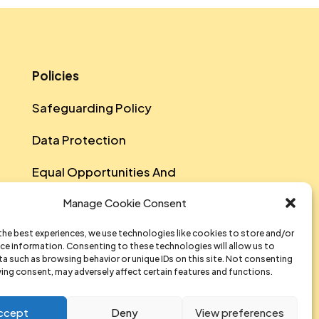
Policies
Safeguarding Policy
Data Protection
Equal Opportunities And
Diversity Policy
Manage Cookie Consent
Sustainability Policy
the best experiences, we use technologies like cookies to store and/or
ce information. Consenting to these technologies will allow us to
Data Privacy Notice
a such as browsing behavior or unique IDs on this site. Not consenting
ing consent, may adversely affect certain features and functions.
T&Cs Of Participation And
Attendance
ccept
Deny
View preferences