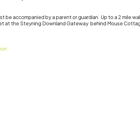
must be accompanied by a parent or guardian. Up to a 2 mile wa
eet at the Steyning Downland Gateway behind Mouse Cotta
ion