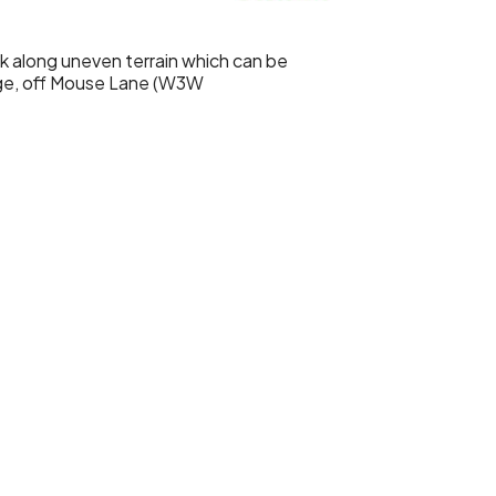
lk along uneven terrain which can be
ge, off Mouse Lane (W3W