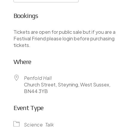
Download ICS
Google Calendar
Bookings
Tickets are open for public sale but if you are a
Festival Friend please login before purchasing
tickets.
Where
Penfold Hall
Church Street, Steyning, West Sussex,
BN44 3YB
Event Type
Science
Talk