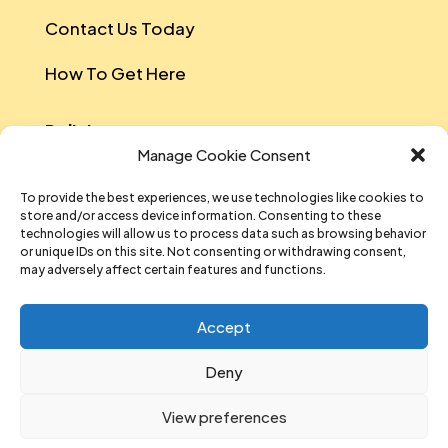
Contact Us Today
How To Get Here
Policies
Manage Cookie Consent
Safeguarding Policy
To provide the best experiences, we use technologies like cookies to
store and/or access device information. Consenting to these
Data Protection
technologies will allow us to process data such as browsing behavior
or unique IDs on this site. Not consenting or withdrawing consent,
Equal Opportunities And Diversity Policy
may adversely affect certain features and functions.
Sustainability Policy
Accept
Data Privacy Notice
Deny
T&Cs Of Participation And Attendance
View preferences