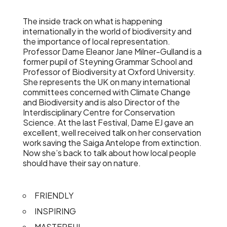
The inside track on what is happening
internationally in the world of biodiversity and
the importance of local representation.
Professor Dame Eleanor Jane Milner-Gulland is a
former pupil of Steyning Grammar School and
Professor of Biodiversity at Oxford University.
She represents the UK on many international
committees concerned with Climate Change
and Biodiversity and is also Director of the
Interdisciplinary Centre for Conservation
Science. At the last Festival, Dame EJ gave an
excellent, well received talk on her conservation
work saving the Saiga Antelope from extinction.
Now she’s back to talk about how local people
should have their say on nature.
FRIENDLY
INSPIRING
MASTERFUL