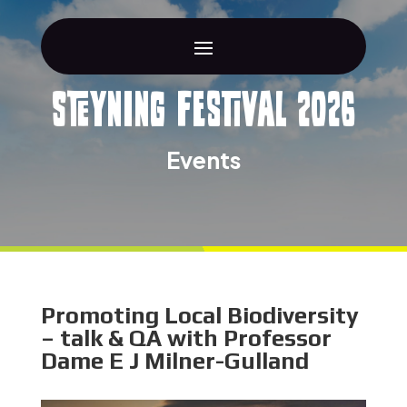
Steyning Festival 2026
Events
Promoting Local Biodiversity
– talk & QA with Professor
Dame E J Milner-Gulland