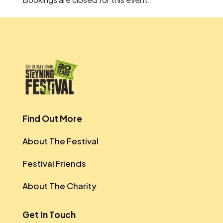
Find Out More
About The Festival
Festival Friends
About The Charity
Get In Touch