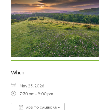
When
May 23, 2026
7:30 pm - 9:00 pm
ADD TO CALENDAR