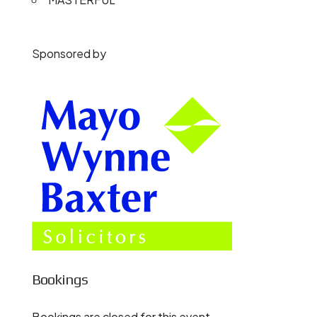
Sponsored by
Bookings
Bookings are closed for this event.