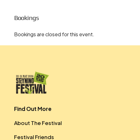
Bookings
Bookings are closed for this event.
Find Out More
About The Festival
Festival Friends