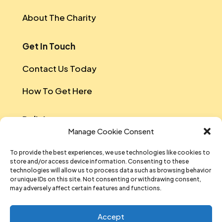
About The Charity
Get In Touch
Contact Us Today
How To Get Here
Policies
Manage Cookie Consent
Safeguarding Policy
To provide the best experiences, we use technologies like cookies to
store and/or access device information. Consenting to these
Data Protection
technologies will allow us to process data such as browsing behavior
or unique IDs on this site. Not consenting or withdrawing consent,
Equal Opportunities And Diversity Policy
may adversely affect certain features and functions.
Sustainability Policy
Accept