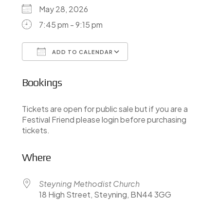
May 28, 2026
7:45 pm - 9:15 pm
ADD TO CALENDAR
Download ICS
Google Calendar
Bookings
Tickets are open for public sale but if you are a
Festival Friend please login before purchasing
tickets.
Where
Steyning Methodist Church
18 High Street, Steyning, BN44 3GG