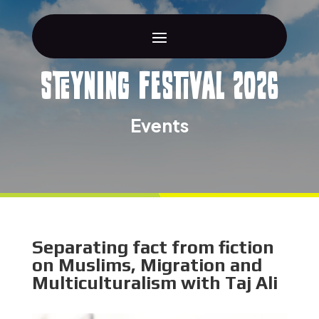
Steyning Festival 2026
Events
Separating fact from fiction
on Muslims, Migration and
Multiculturalism with Taj Ali