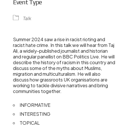
Event Type
Talk
Summer 2024 saw a rise in racist rioting and
racist hate crime. In this talk we will hear from Taj
Ali, a widely-published journalist and historian
and regular panellist on BBC Politics Live. He will
describe the history of racism in this country and
discuss some of the myths about Muslims,
migration and multiculturalism. He will also
discuss how grassroots UK organisations are
working to tackle divisive narratives and bring
communities together.
INFORMATIVE
INTERESTING
TOPICAL