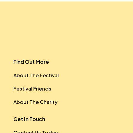
Find Out More
About The Festival
Festival Friends
About The Charity
Get In Touch
Contact Us Today