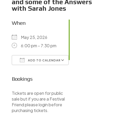
and some of the Answers
with Sarah Jones
When
May 25, 2026
6:00 pm - 7:30 pm
ADD TO CALENDAR
Download ICS
Google Calendar
iCalendar
Office 365
Outlook Live
Bookings
Tickets are open for public
sale but if you are a Festival
Friend please login before
purchasing tickets.