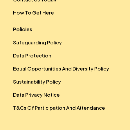
How To Get Here
Policies
Safeguarding Policy
Data Protection
Equal Opportunities And Diversity Policy
Sustainability Policy
Data Privacy Notice
T&Cs Of Participation And Attendance