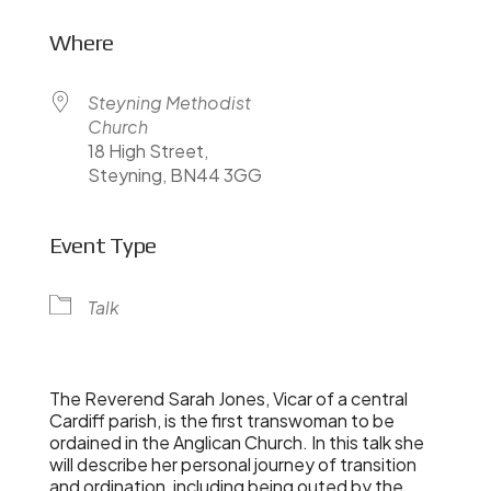
Where
Steyning Methodist
Church
18 High Street,
Steyning, BN44 3GG
Event Type
Talk
The Reverend Sarah Jones, Vicar of a central
Cardiff parish, is the first transwoman to be
ordained in the Anglican Church. In this talk she
will describe her personal journey of transition
and ordination, including being outed by the