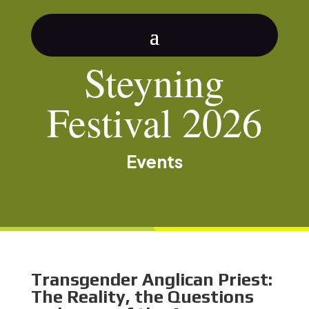
Steyning
Festival 2026
Events
Transgender Anglican Priest:
The Reality, the Questions