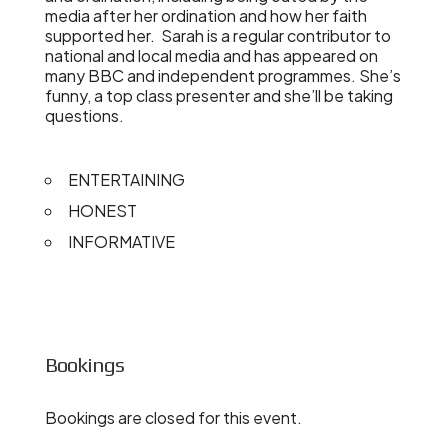
media after her ordination and how her faith
supported her. Sarah is a regular contributor to
national and local media and has appeared on
many BBC and independent programmes. She’s
funny, a top class presenter and she’ll be taking
questions.
ENTERTAINING
HONEST
INFORMATIVE
Bookings
Bookings are closed for this event.