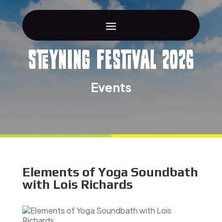
Steyning Festival 2026
Events
Elements of Yoga Soundbath
with Lois Richards