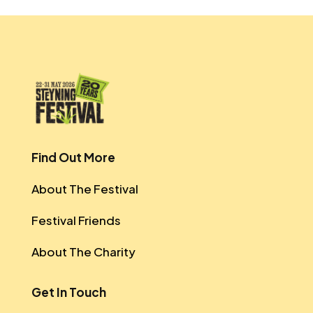
Find Out More
About The Festival
Festival Friends
About The Charity
Get In Touch