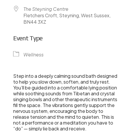
The Steyning Centre
Fletchers Croft, Steyning, West Sussex,
BN44 3XZ
Event Type
Wellness
Step into a deeply calming sound bath designed
to help you slow down, soften, and truly rest.
You’ll be guided into a comfortable lying position
while soothing sounds from Tibetan and crystal
singing bowls and other therapeutic instruments
fill the space. The vibrations gently support the
nervous system, encouraging the body to
release tension and the mind to quieten. This is
not a performance or a meditation you have to
“do” — simply lie back and receive.