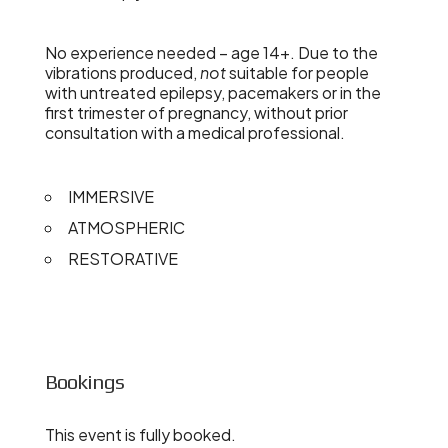
No experience needed – age 14+. Due to the
vibrations produced,
not
suitable for people
with untreated epilepsy, pacemakers or in the
first trimester of pregnancy, without prior
consultation with a medical professional.
IMMERSIVE
ATMOSPHERIC
RESTORATIVE
Bookings
This event is fully booked.