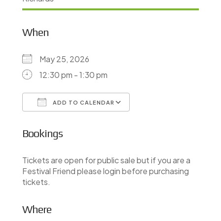
When
May 25, 2026
12:30 pm - 1:30 pm
ADD TO CALENDAR
Download ICS
Google Calendar
Bookings
Tickets are open for public sale but if you are a
Festival Friend please login before purchasing
tickets.
Where