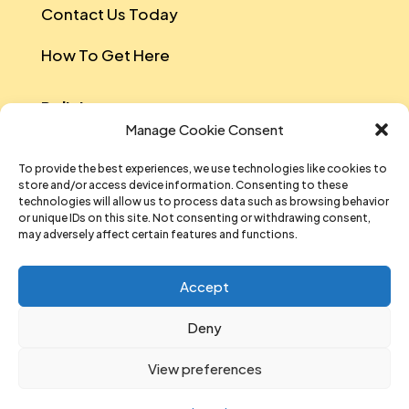
Contact Us Today
How To Get Here
Policies
Manage Cookie Consent
Safeguarding Policy
To provide the best experiences, we use technologies like cookies to
store and/or access device information. Consenting to these
Data Protection
technologies will allow us to process data such as browsing behavior
or unique IDs on this site. Not consenting or withdrawing consent,
Equal Opportunities And Diversity Policy
may adversely affect certain features and functions.
Sustainability Policy
Accept
Data Privacy Notice
Deny
T&Cs Of Participation And Attendance
View preferences