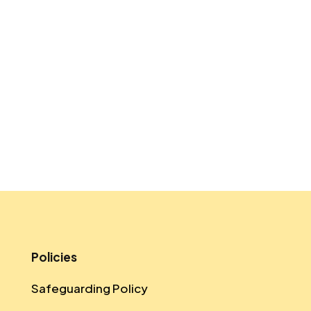
Policies
Safeguarding Policy