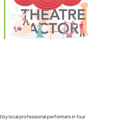
Outlook Live
 by local professional performers in four