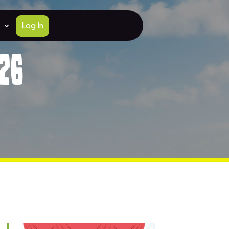
Log In
26