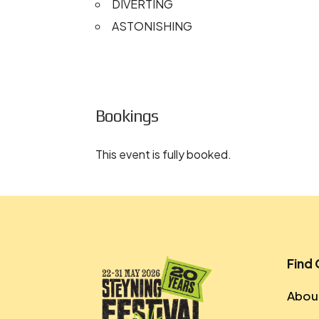
DIVERTING
ASTONISHING
Bookings
This event is fully booked.
Find
About