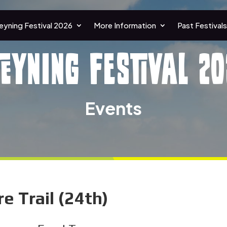
eyning Festival 2026
More Information
Past Festivals
teyning Festival 20
Events
 Trail (24th)