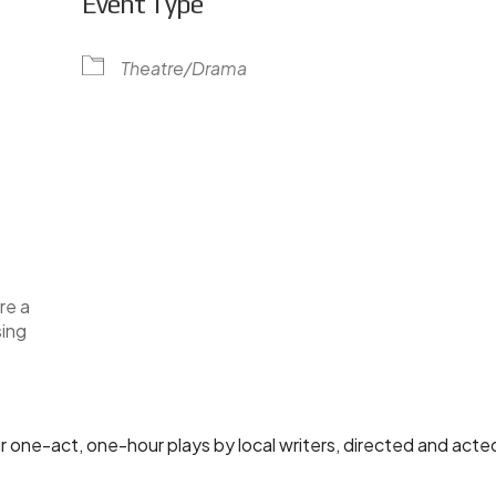
Event Type
Theatre/Drama
lendar
iCalendar
Office 365
re a
sing
ur one-act, one-hour plays by local writers, directed and acted