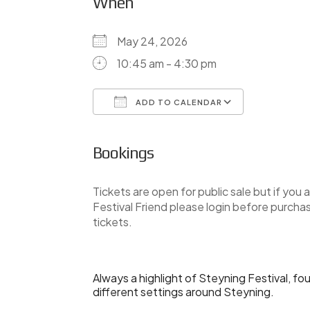
When
May 24, 2026
10:45 am - 4:30 pm
ADD TO CALENDAR
Download ICS
Google Ca
Bookings
Tickets are open for public sale but if you a
Festival Friend please login before purcha
tickets.
Always a highlight of Steyning Festival, fo
different settings around Steyning.