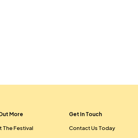
 Out More
Get In Touch
 The Festival
Contact Us Today