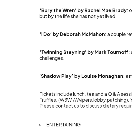
‘Bury the Wren’ by Rachel Mae Brady
: 
but by the life she has not yet lived.
‘I Do’ by Deborah McMahon
: a couple re
‘Twinning Steyning’ by Mark Tournoff:
challenges.
‘
Shadow Play’ by Louise Monaghan
: a 
Tickets include lunch, tea and a Q & A ses
Truffles. (W3W ///vipers.lobby.patching)
Please contact us to discuss dietary requ
ENTERTAINING