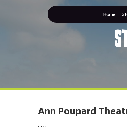
Home
St
S
Ann Poupard Theatre