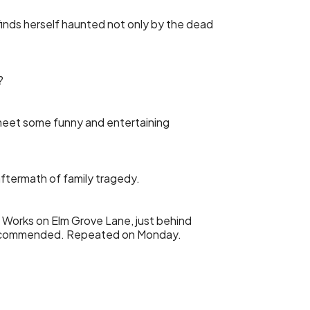
finds herself haunted not only by the dead
?
 meet some funny and entertaining
aftermath of family tragedy.
g Works on Elm Grove Lane, just behind
g recommended. Repeated on Monday.