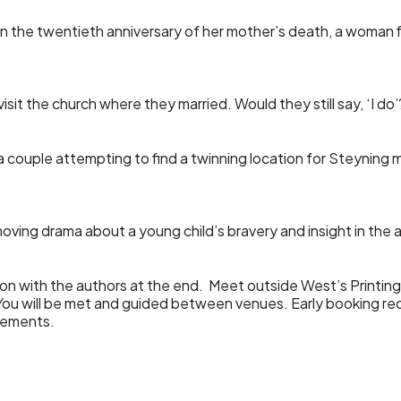
on the twentieth anniversary of her mother’s death, a woman 
visit the church where they married. Would they still say, ‘I do’
a couple attempting to find a twinning location for Steyning
moving drama about a young child’s bravery and insight in the 
sion with the authors at the end. Meet outside West’s Printin
. You will be met and guided between venues. Early bookin
irements.